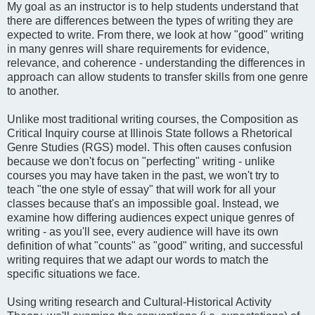
My goal as an instructor is to help students understand that
there are differences between the types of writing they are
expected to write. From there, we look at how "good" writing
in many genres will share requirements for evidence,
relevance, and coherence - understanding the differences in
approach can allow students to transfer skills from one genre
to another.
Unlike most traditional writing courses, the Composition as
Critical Inquiry course at Illinois State follows a Rhetorical
Genre Studies (RGS) model. This often causes confusion
because we don't focus on "perfecting" writing - unlike
courses you may have taken in the past, we won't try to
teach "the one style of essay" that will work for all your
classes because that's an impossible goal. Instead, we
examine how differing audiences expect unique genres of
writing - as you'll see, every audience will have its own
definition of what "counts" as "good" writing, and successful
writing requires that we adapt our words to match the
specific situations we face.
Using writing research and Cultural-Historical Activity