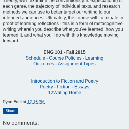
Theory, we'll examine the conventions (i.e. expectations) of
each genre, the trajectory of individual texts, and research
methods we can use to better target our writing to our
intended audiences. Ultimately, the course will culminate in
proof-of-learning reflections - this is a form of metacognitive
writing wherein you describe what you've learned, how you
learned it, and what you'll do with this knowledge moving
forward.
ENG 101 - Fall 2015
Schedule
-
Course Policies
-
Learning
Outcomes
-
Assignment Types
Introduction to Fiction and Poetry
Poetry
-
Fiction
-
Essays
12Writing Home
Ryan Edel
at
12:16 PM
Share
No comments: