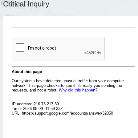
Critical Inquiry