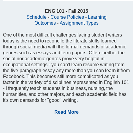
ENG 101 - Fall 2015
Schedule
-
Course Policies
-
Learning
Outcomes
-
Assignment Types
One of the most difficult challenges facing student writers
today is the need to reconcile the literate skills learned
through social media with the formal demands of academic
genres such as essays and term papers. Often, neither the
social nor academic genres prove very helpful in
occupational settings - you can't learn resume writing from
the five-paragraph essay any more than you can learn it from
Facebook. This becomes still more complicated as you
factor in the variety of disciplines represented in English 101
- I frequently teach students in business, nursing, the
humanities, and other majors, and each academic field has
it's own demands for "good" writing.
Read More