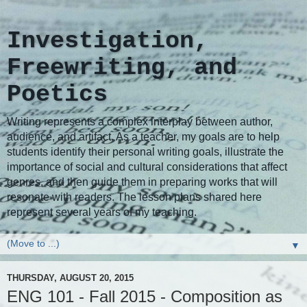
Investigation,
Freewriting, and
Poetics
Writing represents a complex interplay between author,
audience, and artifact. As a teacher, my goals are to help
students identify their personal writing goals, illustrate the
importance of social and cultural considerations that affect
genres, and then guide them in preparing works that will
resonate with readers. The lesson plans shared here
represent several years of my teaching.
▼
THURSDAY, AUGUST 20, 2015
ENG 101 - Fall 2015 - Composition as