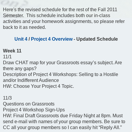
Here's the revised schedule for the rest of the Fall 2011
Semester. This schedule includes both our in-class
activities and your homework assignments, so please refer
back to it as needed.
Unit 4
/
Project 4 Overview
- Updated Schedule
Week 11
11/1
Draw CHAT map for your Grassroots essay’s subject. Are
there any gaps?
Description of Project 4 Workshops: Selling to a Hostile
and/or Indifferent Audience
HW: Choose Your Project 4 Topic.
11/3
Questions on Grassroots
Project 4 Workshop Sign-Ups
HW: Final Draft Grassroots due Friday Night at 8pm. Must
send e-mail with names of your group members. Be sure to
CC all your group members so I can easily hit “Reply All.”