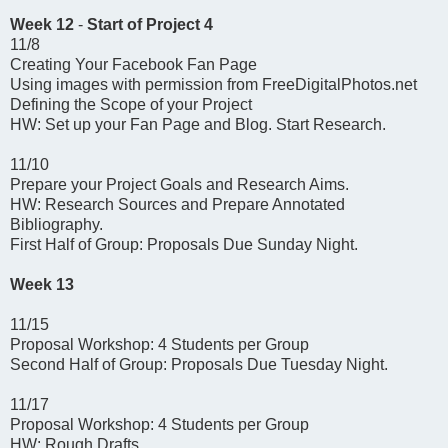
Week 12
-
Start of Project 4
11/8
Creating Your Facebook Fan Page
Using images with permission from FreeDigitalPhotos.net
Defining the Scope of your Project
HW: Set up your Fan Page and Blog. Start Research.
11/10
Prepare your Project Goals and Research Aims.
HW: Research Sources and Prepare Annotated
Bibliography.
First Half of Group: Proposals Due Sunday Night.
Week 13
11/15
Proposal Workshop: 4 Students per Group
Second Half of Group: Proposals Due Tuesday Night.
11/17
Proposal Workshop: 4 Students per Group
HW: Rough Drafts