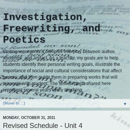
Investigation,
Freewriting, and
Poetics
Writing represents a complex interplay between author,
audience, and artifact. As a teacher, my goals are to help
students identify their personal writing goals, illustrate the
importance of social and cultural considerations that affect
genres, and then guide them in preparing works that will
resonate with readers. The lesson plans shared here
represent several years of my teaching.
▼
MONDAY, OCTOBER 31, 2011
Revised Schedule - Unit 4