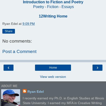
Introduction to Fiction and Poetry
Poetry
-
Fiction
-
Essays
12Writing Home
Ryan Edel
at
9:09 PM
Share
No comments:
Post a Comment
‹
›
Home
View web version
ABOUT ME
Ryan Edel
I recently earned my Ph.D. in English Studies at Illinois
State University. I earned my MFA in Creative Writing