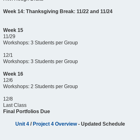
Week 14: Thanksgiving Break: 11/22 and 11/24
Week 15
11/29
Workshops: 3 Students per Group
12/1
Workshops: 3 Students per Group
Week 16
12/6
Workshops: 2 Students per Group
12/8
Last Class
Final Portfolios Due
Unit 4
/
Project 4 Overview
- Updated Schedule