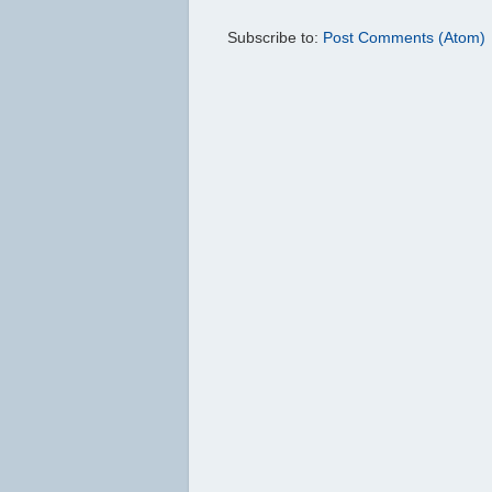
Subscribe to:
Post Comments (Atom)