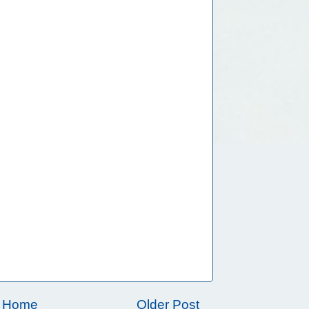
Home
Older Post