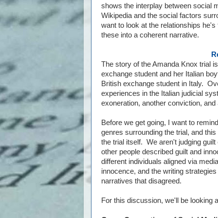
shows the interplay between social 
Wikipedia and the social factors surr
want to look at the relationships he'
these into a coherent narrative.
R
The story of the Amanda Knox trial i
exchange student and her Italian boy
British exchange student in Italy. Ov
experiences in the Italian judicial sy
exoneration, another conviction, and 
Before we get going, I want to remind
genres surrounding the trial, and this 
the trial itself. We aren't judging gu
other people described guilt and innoc
different individuals aligned via medi
innocence, and the writing strategies
narratives that disagreed.
For this discussion, we'll be looking