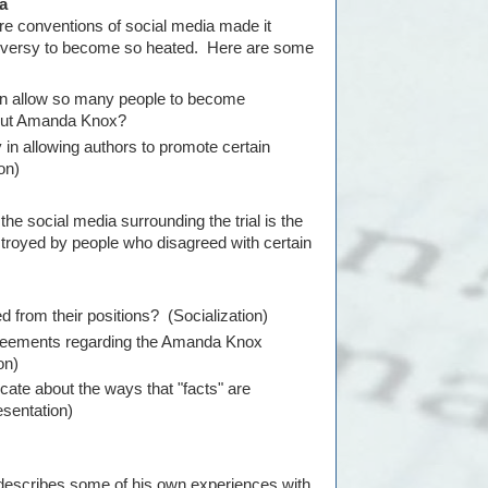
a
re conventions of social media made it
oversy to become so heated. Here are some
ion allow so many people to become
bout Amanda Knox?
in allowing authors to promote certain
on)
the social media surrounding the trial is the
troyed by people who disagreed with certain
 from their positions? (Socialization)
greements regarding the Amanda Knox
on)
cate about the ways that "facts" are
sentation)
 describes some of his own experiences with