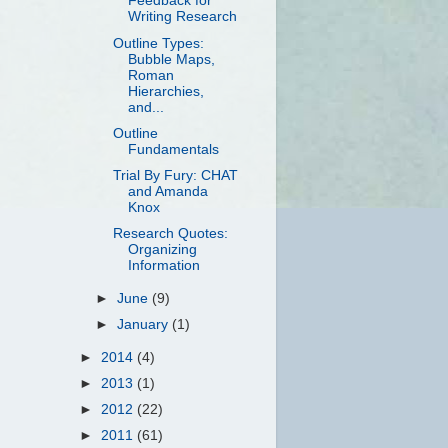
Feedback for
Writing Research
Outline Types:
Bubble Maps,
Roman
Hierarchies,
and...
Outline
Fundamentals
Trial By Fury: CHAT
and Amanda
Knox
Research Quotes:
Organizing
Information
►
June
(9)
►
January
(1)
►
2014
(4)
►
2013
(1)
►
2012
(22)
►
2011
(61)