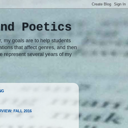
and Poetics
r, my goals are to help students
rations that affect genres, and then
re represent several years of my
NG
RVIEW: FALL 2016