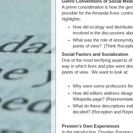
Genre Conventions of Social Medi
A prime consideration is how the gen
possible for the Amanda Knox contr
highlights:
How did ecology and distribut
involved in the discussions a
What was the role of anonymity 
points of view? (Think Recepti
Social Factors and Socialization
One of the most terrifying aspects of 
way in which lives and jobs were des
points of view. We want to look at:
Why were some professors fired
How did editors address disa
Wikipedia page? (Representati
What do these descriptions indi
decided? (Reception and Repre
Preston's Own Experiences
In the introduction, Douglas Preston