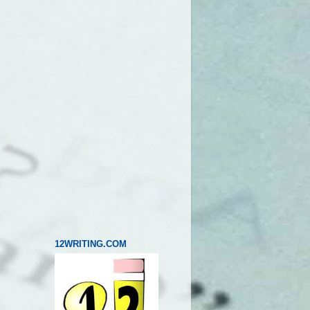
12WRITING.COM