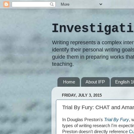
Investigati
Writing represents a complex inter
identify their personal writing goal
guide them in preparing works that
teaching.
Home
About IFP
English 1
FRIDAY, JULY 3, 2015
Trial By Fury: CHAT and Ama
In Douglas Preston's
Trial By Fury
, 
types of writing research I'm expecti
Preston doesn't directly reference
Cu