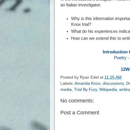
an Italian investigator.
Why is this information import
Knox trial?
What do his experiences indica
How can we extend this to wri
Introduction 
Poetry
12Wr
Posted by
Ryan Edel
at
11:25 AM
Labels:
Amanda Knox
,
discussions
,
D
media
,
Trial By Fury
,
Wikipedia
,
writi
No comments:
Post a Comment