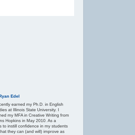
Ryan Edel
ecently earned my Ph.D. in English
ies at Illinois State University. I
ned my MFA in Creative Writing from
ns Hopkins in May 2010. As a
s to instill confidence in my students
hat they can (and will) improve as