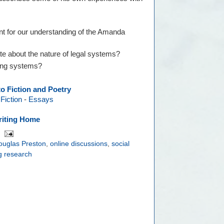
ant for our understanding of the Amanda
te about the nature of legal systems?
ting systems?
to Fiction and Poetry
-
Fiction
-
Essays
iting Home
ouglas Preston
,
online discussions
,
social
ng research