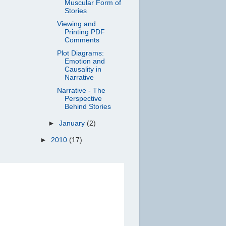
Muscular Form of
Stories
Viewing and
Printing PDF
Comments
Plot Diagrams:
Emotion and
Causality in
Narrative
Narrative - The
Perspective
Behind Stories
►
January
(2)
►
2010
(17)