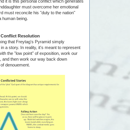
and it is this personal conflict which generates
granddaughter must overcome her emotional
d must reconcile his "duty to the nation"
 a human being.
 Conflict Resolution
ing that Freytag's Pyramid simply
n a story. In reality, it's meant to represent
ith the "low point" of exposition, work our
ax, and then work our way back down
n of denouement.