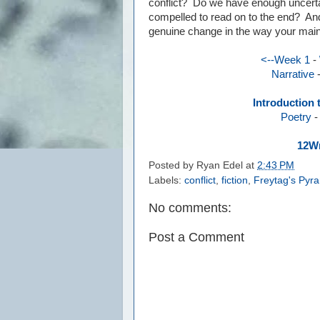
conflict? Do we have enough uncertai
compelled to read on to the end? And
genuine change in the way your main
<--Week 1
-
Narrative
Introduction 
Poetry
12Wr
Posted by
Ryan Edel
at
2:43 PM
Labels:
conflict
,
fiction
,
Freytag's Pyr
No comments:
Post a Comment