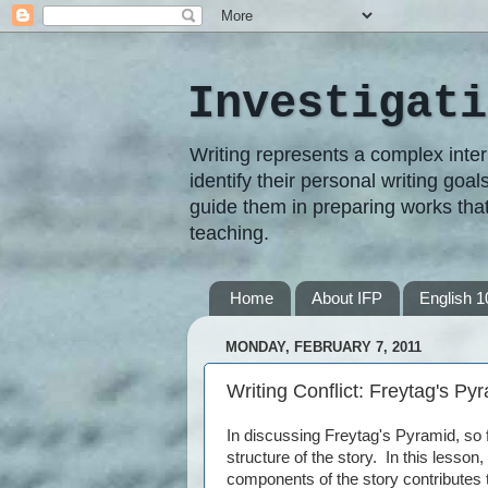
Investigati
Writing represents a complex inter
identify their personal writing goal
guide them in preparing works that
teaching.
Home
About IFP
English 1
MONDAY, FEBRUARY 7, 2011
Writing Conflict: Freytag's Py
In discussing Freytag's Pyramid, so 
structure of the story. In this lesso
components of the story contributes 