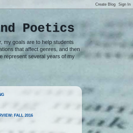
and Poetics
r, my goals are to help students
rations that affect genres, and then
re represent several years of my
NG
RVIEW: FALL 2016