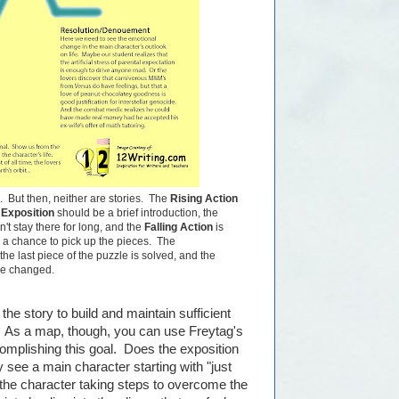
l. But then, neither are stories. The
Rising Action
e
Exposition
should be a brief introduction, the
n't stay there for long, and the
Falling Action
is
 a chance to pick up the pieces. The
 the last piece of the puzzle is solved, and the
ave changed.
he story to build and maintain sufficient
on. As a map, though, you can use Freytag's
complishing this goal. Does the exposition
y see a main character starting with "just
s the character taking steps to overcome the