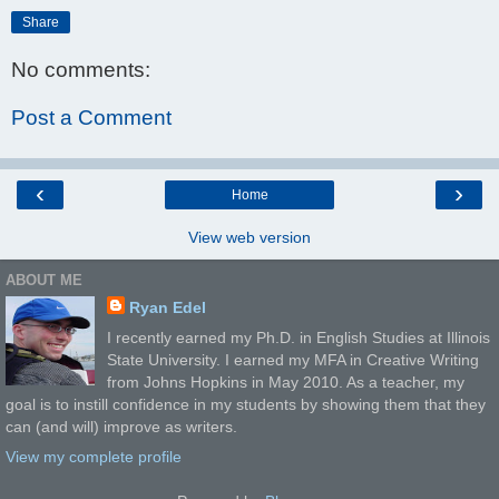
Share
No comments:
Post a Comment
‹
›
Home
View web version
ABOUT ME
Ryan Edel
I recently earned my Ph.D. in English Studies at Illinois
State University. I earned my MFA in Creative Writing
from Johns Hopkins in May 2010. As a teacher, my
goal is to instill confidence in my students by showing them that they
can (and will) improve as writers.
View my complete profile