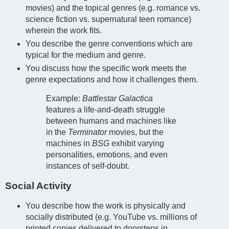
movies) and the topical genres (e.g. romance vs.
science fiction vs. supernatural teen romance)
wherein the work fits.
You describe the genre conventions which are
typical for the medium and genre.
You discuss how the specific work meets the
genre expectations and how it challenges them.
Example:
Battlestar Galactica
features a life-and-death struggle
between humans and machines like
in the
Terminator
movies, but the
machines in
BSG
exhibit varying
personalities, emotions, and even
instances of self-doubt.
Social Activity
You describe how the work is physically and
socially distributed (e.g. YouTube vs. millions of
printed copies delivered to doorsteps in