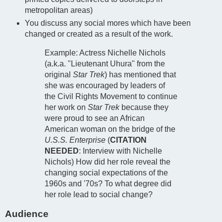
metropolitan areas)
You discuss any social mores which have been
changed or created as a result of the work.
Example: Actress Nichelle Nichols
(a.k.a. "Lieutenant Uhura" from the
original
Star Trek
) has mentioned that
she was encouraged by leaders of
the Civil Rights Movement to continue
her work on
Star Trek
because they
were proud to see an African
American woman on the bridge of the
U.S.S. Enterprise
(
CITATION
NEEDED
: Interview with Nichelle
Nichols) How did her role reveal the
changing social expectations of the
1960s and '70s? To what degree did
her role lead to social change?
Audience