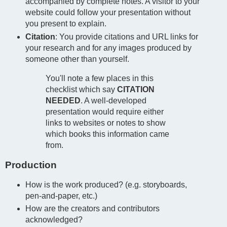
accompanied by complete notes. A visitor to your
website could follow your presentation without
you present to explain.
Citation
: You provide citations and URL links for
your research and for any images produced by
someone other than yourself.
You'll note a few places in this
checklist which say
CITATION
NEEDED
. A well-developed
presentation would require either
links to websites or notes to show
which books this information came
from.
Production
How is the work produced? (e.g. storyboards,
pen-and-paper, etc.)
How are the creators and contributors
acknowledged?