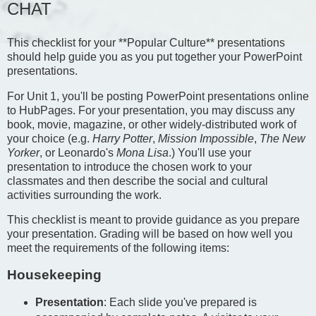
CHAT
This checklist for your **Popular Culture** presentations
should help guide you as you put together your PowerPoint
presentations.
For Unit 1, you'll be posting PowerPoint presentations online
to HubPages. For your presentation, you may discuss any
book, movie, magazine, or other widely-distributed work of
your choice (e.g.
Harry Potter
,
Mission Impossible
,
The New
Yorker
, or Leonardo's
Mona Lisa
.) You'll use your
presentation to introduce the chosen work to your
classmates and then describe the social and cultural
activities surrounding the work.
This checklist is meant to provide guidance as you prepare
your presentation. Grading will be based on how well you
meet the requirements of the following items:
Housekeeping
Presentation
: Each slide you've prepared is