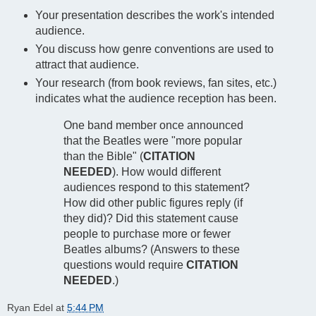
Your presentation describes the work's intended
audience.
You discuss how genre conventions are used to
attract that audience.
Your research (from book reviews, fan sites, etc.)
indicates what the audience reception has been.
One band member once announced
that the Beatles were "more popular
than the Bible" (
CITATION
NEEDED
). How would different
audiences respond to this statement?
How did other public figures reply (if
they did)? Did this statement cause
people to purchase more or fewer
Beatles albums? (Answers to these
questions would require
CITATION
NEEDED
.)
Ryan Edel
at
5:44 PM