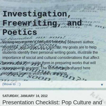
Investigation,
Freewriting, and
Poetics
Writing represents a complex interplay between author,
audience, and artifact. As a teacher, my goals are to help
students identify their personal writing goals, illustrate the
importance of social and cultural considerations that affect
genres, and then guide them in preparing works that will
resonate with readers. The lesson plans shared here
represent several years of my teaching.
▼
SATURDAY, JANUARY 14, 2012
Presentation Checklist: Pop Culture and