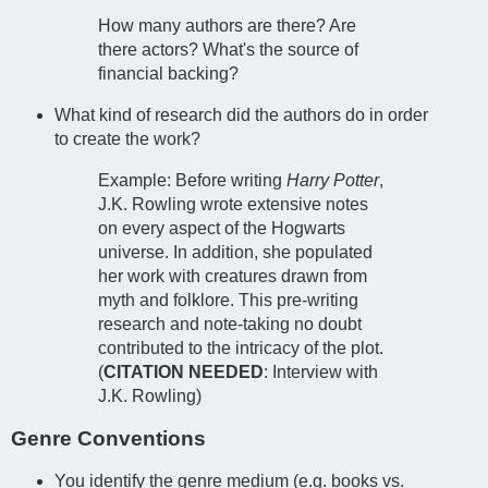
How many authors are there? Are
there actors? What's the source of
financial backing?
What kind of research did the authors do in order
to create the work?
Example: Before writing
Harry Potter
,
J.K. Rowling wrote extensive notes
on every aspect of the Hogwarts
universe. In addition, she populated
her work with creatures drawn from
myth and folklore. This pre-writing
research and note-taking no doubt
contributed to the intricacy of the plot.
(
CITATION NEEDED
: Interview with
J.K. Rowling)
Genre Conventions
You identify the genre medium (e.g. books vs.